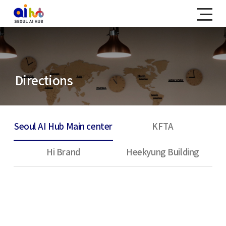
Directions
Seoul AI Hub Main center
KFTA
Hi Brand
Heekyung Building