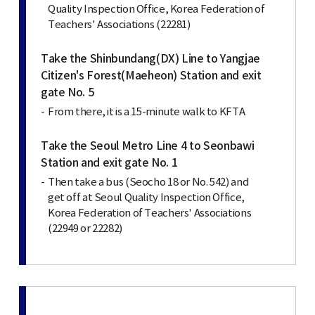
Quality Inspection Office, Korea Federation of
Teachers' Associations (22281)
Take the Shinbundang(DX) Line to Yangjae
Citizen's Forest(Maeheon) Station and exit
gate No. 5
From there, it is a 15-minute walk to KFTA
Take the Seoul Metro Line 4 to Seonbawi
Station and exit gate No. 1
Then take a bus (Seocho 18 or No. 542) and
get off at Seoul Quality Inspection Office,
Korea Federation of Teachers' Associations
(22949 or 22282)