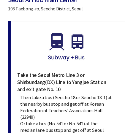
Seoul AI Hub Main center
108 Taebong-ro, Seocho District, Seoul
Take the Seoul Metro Line 3 or
Shinbundang(DX) Line to Yangjae Station
and exit gate No. 10
Then take a bus (Seocho 18 or Seocho 18-1) at
the nearby bus stop and get off at Korean
Federation of Teachers' Associations Hall
(22949)
Or take a bus (No. 541 or No. 542) at the
median lane bus stop and get off at Seoul