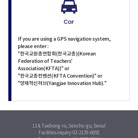
If you are using a GPS navigation system,
please enter :
"한국교원총연합회(한국교총)(Korean
Federation of Teachers'
Association(KFTA))" or
"한국교총컨벤션(KFTA Convention)" or
"양재혁신허브(Yangjae Innovation Hub)."
114, Taebong-ro, Seocho-gu, Seoul
Facilities inquiry: 02-2135-6892